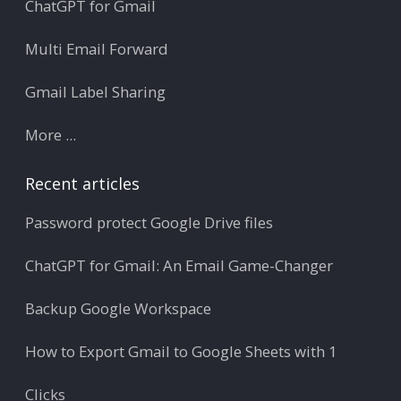
ChatGPT for Gmail
Multi Email Forward
Gmail Label Sharing
More ...
Recent articles
Password protect Google Drive files
ChatGPT for Gmail: An Email Game-Changer
Backup Google Workspace
How to Export Gmail to Google Sheets with 1
Clicks