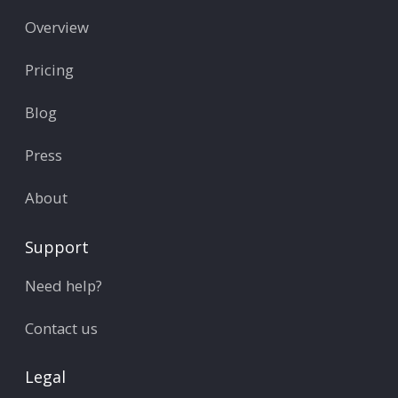
Overview
Pricing
Blog
Press
About
Support
Need help?
Contact us
Legal