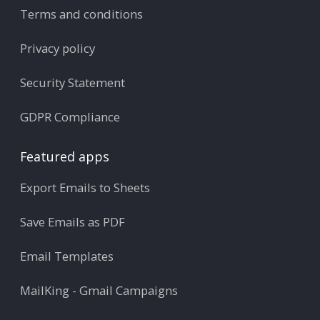
Terms and conditions
Privacy policy
Security Statement
GDPR Compliance
Featured apps
Export Emails to Sheets
Save Emails as PDF
Email Templates
MailKing - Gmail Campaigns