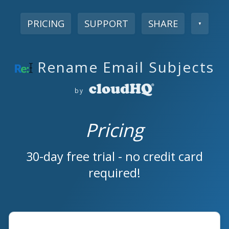
PRICING
SUPPORT
SHARE
▼
Rename Email Subjects
by
Pricing
30-day free trial - no credit card
required!