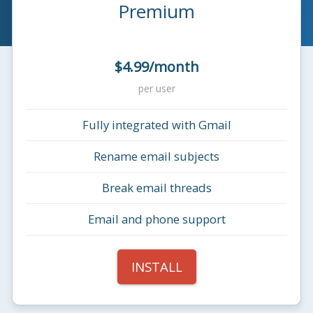
Premium
$4.99/month
per user
Fully integrated with Gmail
Rename email subjects
Break email threads
Email and phone support
INSTALL