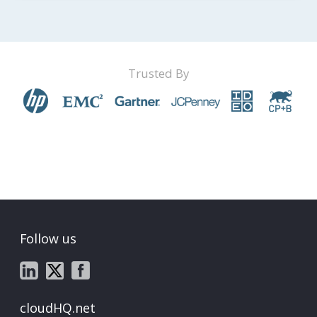
Trusted By
Follow us
cloudHQ.net